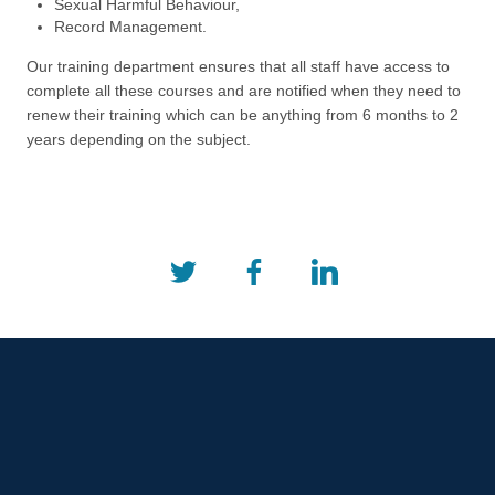
Sexual Harmful Behaviour,
Record Management.
Our training department ensures that all staff have access to
complete all these courses and are notified when they need to
renew their training which can be anything from 6 months to 2
years depending on the subject.