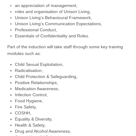
an appreciation of management,
roles and organisation of Unison Living,
Unison Living’s Behavioural Framework,
Unison Living’s Communication Expectations,
Professional Conduct,
Essentials of Confidentiality and Roles.
Part of the induction will take staff through some key training
modules such as:
Child Sexual Exploitation,
Radicalisation,
Child Protection & Safeguarding,
Positive Relationships,
Medication Awareness,
Infection Control,
Food Hygiene,
Fire Safety,
COSHH,
Equality & Diversity,
Health & Safety,
Drug and Alcohol Awareness,