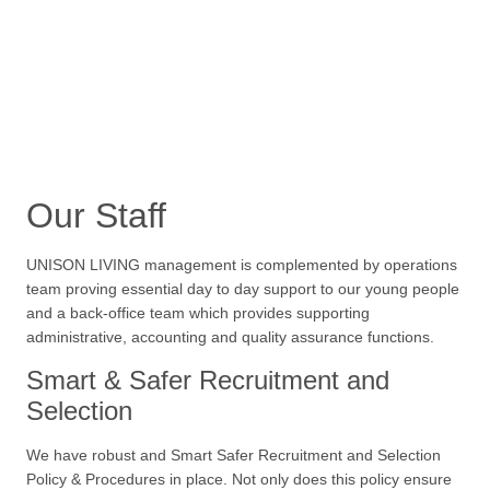
Our Staff
UNISON LIVING management is complemented by operations
team proving essential day to day support to our young people
and a back-office team which provides supporting
administrative, accounting and quality assurance functions.
Smart & Safer Recruitment and
Selection
We have robust and Smart Safer Recruitment and Selection
Policy & Procedures in place. Not only does this policy ensure