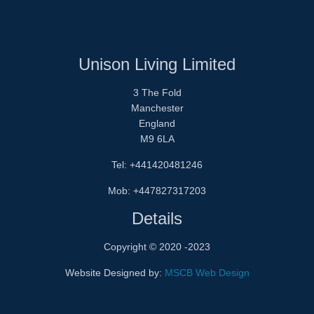
Unison Living Limited
3 The Fold
Manchester
England
M9 6LA
Tel: +441420481246
Mob: +447827317203
Details
Copyright © 2020 -2023
Website Designed by:
MSCB Web Design