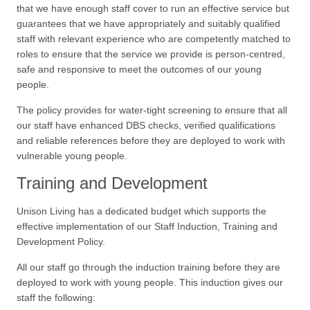
that we have enough staff cover to run an effective service but
guarantees that we have appropriately and suitably qualified
staff with relevant experience who are competently matched to
roles to ensure that the service we provide is person-centred,
safe and responsive to meet the outcomes of our young
people.
The policy provides for water-tight screening to ensure that all
our staff have enhanced DBS checks, verified qualifications
and reliable references before they are deployed to work with
vulnerable young people.
Training and Development
Unison Living has a dedicated budget which supports the
effective implementation of our Staff Induction, Training and
Development Policy.
All our staff go through the induction training before they are
deployed to work with young people. This induction gives our
staff the following: