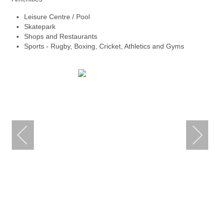
Leisure Centre / Pool
Skatepark
Shops and Restaurants
Sports - Rugby, Boxing, Cricket, Athletics and Gyms