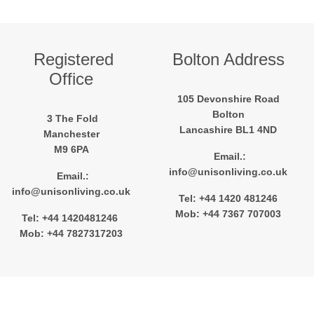
Registered
Bolton Address
Office
105 Devonshire Road
Bolton
3 The Fold
Lancashire BL1 4ND
Manchester
M9 6PA
Email.:
info@unisonliving.co.uk
Email.:
info@unisonliving.co.uk
Tel: +44 1420 481246
Mob: +44 7367 707003
Tel: +44 1420481246
Mob: +44 7827317203