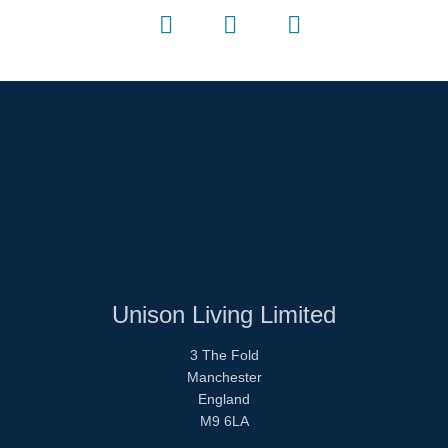
Unison Living Limited
3 The Fold
Manchester
England
M9 6LA