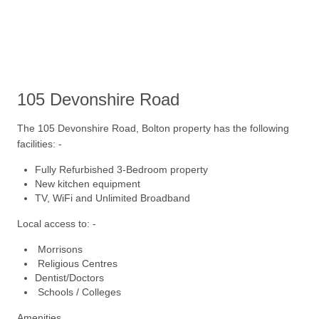
105
Devonshire Road
The 105 Devonshire Road, Bolton property has the following
facilities: -
Fully Refurbished 3-Bedroom property
New kitchen equipment
TV, WiFi and Unlimited Broadband
Local access to: -
Morrisons
Religious Centres
Dentist/Doctors
Schools / Colleges
Amenities